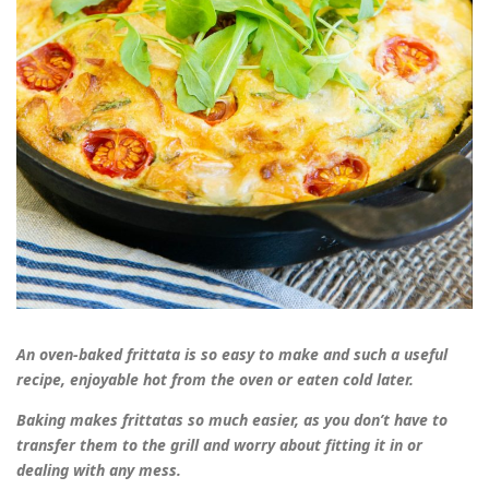
An oven-baked frittata is so easy to make and such a useful
recipe, enjoyable hot from the oven or eaten cold later.
Baking makes frittatas so much easier, as you don’t have to
transfer them to the grill and worry about fitting it in or
dealing with any mess.