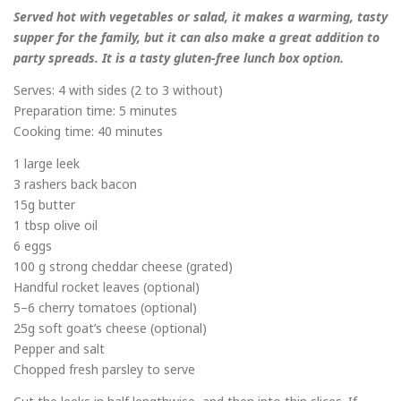
Served hot with vegetables or salad, it makes a warming, tasty
supper for the family, but it can also make a great addition to
party spreads. It is a tasty gluten-free lunch box option.
Serves: 4 with sides (2 to 3 without)
Preparation time: 5 minutes
Cooking time: 40 minutes
1 large leek
3 rashers back bacon
15g butter
1 tbsp olive oil
6 eggs
100 g strong cheddar cheese (grated)
Handful rocket leaves (optional)
5–6 cherry tomatoes (optional)
25g soft goat’s cheese (optional)
Pepper and salt
Chopped fresh parsley to serve