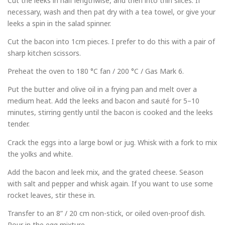
Cut the leeks in half lengthwise, and then into thin slices. If
necessary, wash and then pat dry with a tea towel, or give your
leeks a spin in the salad spinner.
Cut the bacon into 1cm pieces. I prefer to do this with a pair of
sharp kitchen scissors.
Preheat the oven to 180 °C fan / 200 °C / Gas Mark 6.
Put the butter and olive oil in a frying pan and melt over a
medium heat. Add the leeks and bacon and sauté for 5–10
minutes, stirring gently until the bacon is cooked and the leeks
tender.
Crack the eggs into a large bowl or jug. Whisk with a fork to mix
the yolks and white.
Add the bacon and leek mix, and the grated cheese. Season
with salt and pepper and whisk again. If you want to use some
rocket leaves, stir these in.
Transfer to an 8” / 20 cm non-stick, or oiled oven-proof dish.
Pour in the egg mixture.