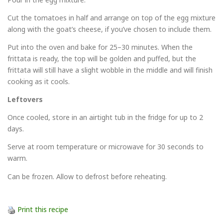
Cut the tomatoes in half and arrange on top of the egg mixture
along with the goat’s cheese, if you’ve chosen to include them.
Put into the oven and bake for 25–30 minutes. When the
frittata is ready, the top will be golden and puffed, but the
frittata will still have a slight wobble in the middle and will finish
cooking as it cools.
Leftovers
Once cooled, store in an airtight tub in the fridge for up to 2
days.
Serve at room temperature or microwave for 30 seconds to
warm.
Can be frozen. Allow to defrost before reheating.
Print this recipe