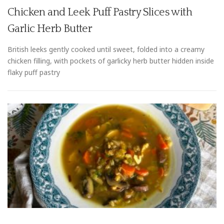
Chicken and Leek Puff Pastry Slices with
Garlic Herb Butter
British leeks gently cooked until sweet, folded into a creamy
chicken filling, with pockets of garlicky herb butter hidden inside
flaky puff pastry