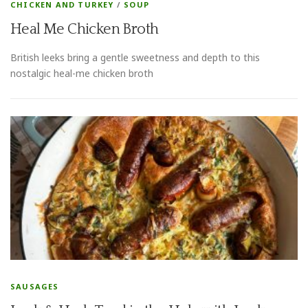
CHICKEN AND TURKEY
/
SOUP
Heal Me Chicken Broth
British leeks bring a gentle sweetness and depth to this
nostalgic heal-me chicken broth
SAUSAGES