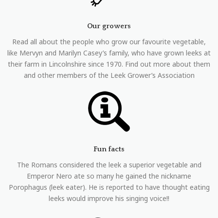
Our growers
Read all about the people who grow our favourite vegetable,
like Mervyn and Marilyn Casey’s family, who have grown leeks at
their farm in Lincolnshire since 1970. Find out more about them
and other members of the Leek Grower’s Association
Fun facts
The Romans considered the leek a superior vegetable and
Emperor Nero ate so many he gained the nickname
Porophagus (leek eater). He is reported to have thought eating
leeks would improve his singing voice!!