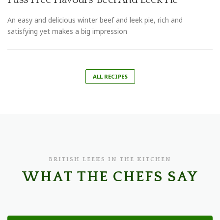
An easy and delicious winter beef and leek pie, rich and
satisfying yet makes a big impression
ALL RECIPES
BRITISH LEEKS IN THE KITCHEN
WHAT THE CHEFS SAY