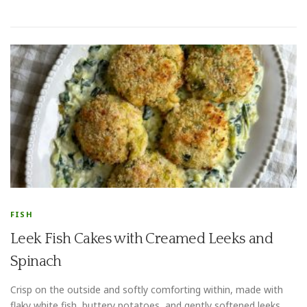
FISH
Leek Fish Cakes with Creamed Leeks and
Spinach
Crisp on the outside and softly comforting within, made with
flaky white fish, buttery potatoes, and gently softened leeks