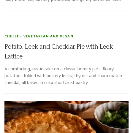
CHEESE
/
VEGETARIAN AND VEGAN
Potato, Leek and Cheddar Pie with Leek
Lattice
A comforting, rustic take on a classic homity pie – floury
potatoes folded with buttery leeks, thyme, and sharp mature
cheddar, all baked in crisp shortcrust pastry