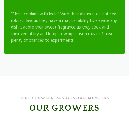
“I love cooking with leeks! With their distinct, delicate yet
robust flavour, they have a magical ability to elevate any
dish. I adore their sweet fragrance as they cook and
their versatility and long growing season means I have
plenty of chances to experiment!”
LEEK GROWERS' ASSOCIATION MEMBERS
OUR GROWERS