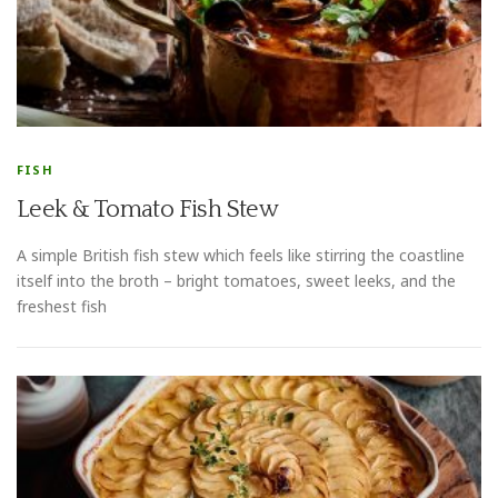
FISH
Leek & Tomato Fish Stew
A simple British fish stew which feels like stirring the coastline
itself into the broth – bright tomatoes, sweet leeks, and the
freshest fish