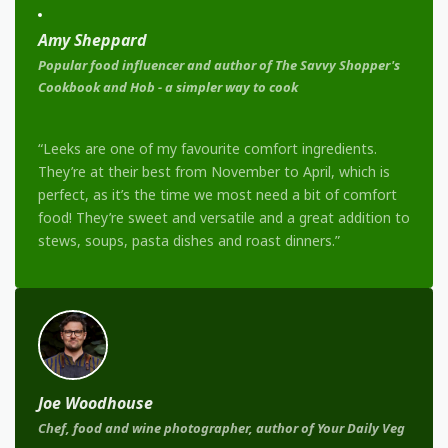
Amy Sheppard
Popular food influencer and author of The Savvy Shopper's
Cookbook and Hob - a simpler way to cook
“Leeks are one of my favourite comfort ingredients.
They’re at their best from November to April, which is
perfect, as it’s the time we most need a bit of comfort
food! They’re sweet and versatile and a great addition to
stews, soups, pasta dishes and roast dinners.”
Joe Woodhouse
Chef, food and wine photographer, author of Your Daily Veg