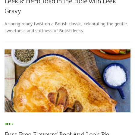
Leek & Herb Toad in the Hole with Leek
Gravy
A spring-ready twist on a British classic, celebrating the gentle
sweetness and softness of British leeks
BEEF
Fuss Free Flavours’ Beef And Leek Pie