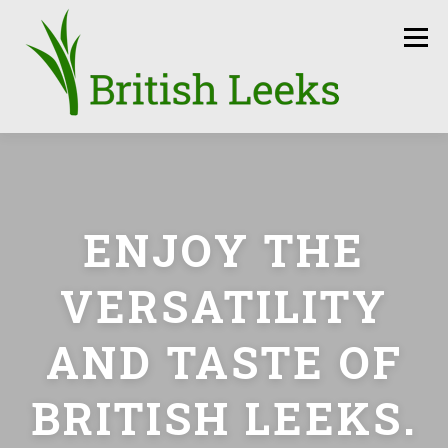
Skip
to
Menu
content
HOME
RECIPES
LEEK AMBASSADORS
ENJOY THE
SEASON
HOW TO
PRESS
GROWERS
VERSATILITY
FUN FACTS
LEEKS IN THE NEWS
SEEDS
AND TASTE OF
CONTACT
BRITISH LEEKS.