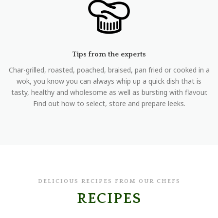
Tips from the experts
Char-grilled, roasted, poached, braised, pan fried or cooked in a
wok, you know you can always whip up a quick dish that is
tasty, healthy and wholesome as well as bursting with flavour.
Find out how to select, store and prepare leeks.
DELICIOUS RECIPES FROM OUR CHEFS
RECIPES