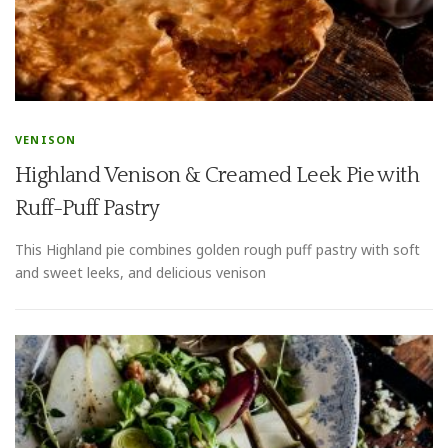
VENISON
Highland Venison & Creamed Leek Pie with
Ruff-Puff Pastry
This Highland pie combines golden rough puff pastry with soft
and sweet leeks, and delicious venison