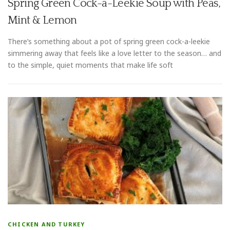
Spring Green Cock-a-Leekie Soup with Peas,
Mint & Lemon
There’s something about a pot of spring green cock-a-leekie
simmering away that feels like a love letter to the season… and
to the simple, quiet moments that make life soft
CHICKEN AND TURKEY