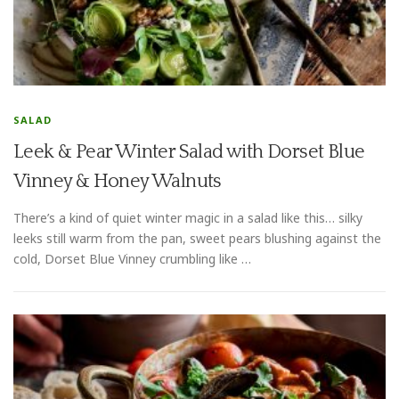
SALAD
Leek & Pear Winter Salad with Dorset Blue
Vinney & Honey Walnuts
There’s a kind of quiet winter magic in a salad like this… silky
leeks still warm from the pan, sweet pears blushing against the
cold, Dorset Blue Vinney crumbling like …