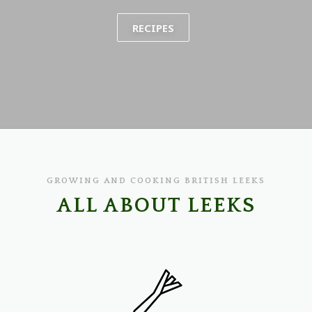
RECIPES
GROWING AND COOKING BRITISH LEEKS
ALL ABOUT LEEKS