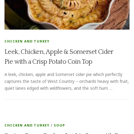
CHICKEN AND TURKEY
Leek, Chicken, Apple & Somerset Cider
Pie with a Crisp Potato Coin Top
A leek, chicken, apple and Somerset cider pie which perfectly
captures the taste of West Country – orchards heavy with fruit,
quiet lanes edged with wildflowers, and the soft hum …
CHICKEN AND TURKEY
/
SOUP