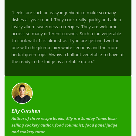
“Leeks are such an easy ingredient to make so many
dishes all year round. They cook really quickly and add a
lovely allium sweetness to recipes. They are welcome
across so many different cuisines. Such a fun vegetable
to cook with. It is almost as if you are getting two for
one with the plump juicy white sections and the more
herbal green tops. Always a brilliant vegetable to have at
the ready in the fridge as a reliable go to.”
Elly Curshen
Author of three recipe books, Elly is a Sunday Times best-
selling cookery author, food columnist, food panel judge
and cookery tutor