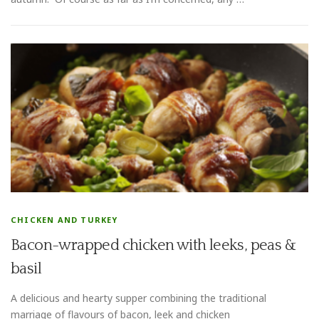
CHICKEN AND TURKEY
Bacon-wrapped chicken with leeks, peas &
basil
A delicious and hearty supper combining the traditional
marriage of flavours of bacon, leek and chicken