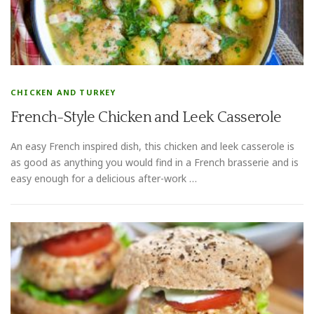
CHICKEN AND TURKEY
French-Style Chicken and Leek Casserole
An easy French inspired dish, this chicken and leek casserole is
as good as anything you would find in a French brasserie and is
easy enough for a delicious after-work …