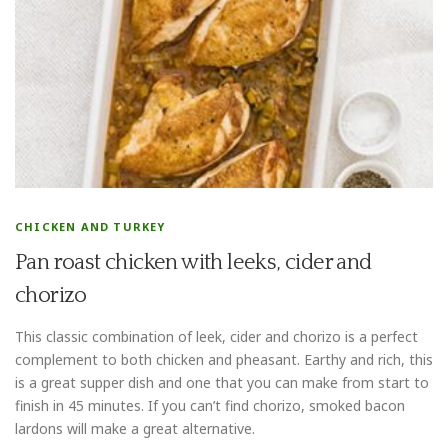
CHICKEN AND TURKEY
Pan roast chicken with leeks, cider and
chorizo
This classic combination of leek, cider and chorizo is a perfect
complement to both chicken and pheasant. Earthy and rich, this
is a great supper dish and one that you can make from start to
finish in 45 minutes. If you can’t find chorizo, smoked bacon
lardons will make a great alternative.