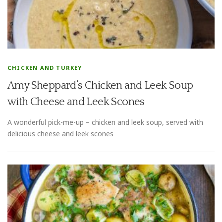
CHICKEN AND TURKEY
Amy Sheppard’s Chicken and Leek Soup
with Cheese and Leek Scones
A wonderful pick-me-up – chicken and leek soup, served with
delicious cheese and leek scones