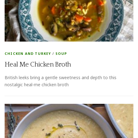
CHICKEN AND TURKEY
/
SOUP
Heal Me Chicken Broth
British leeks bring a gentle sweetness and depth to this
nostalgic heal-me chicken broth