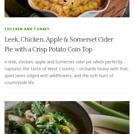
CHICKEN AND TURKEY
Leek, Chicken, Apple & Somerset Cider
Pie with a Crisp Potato Coin Top
A leek, chicken, apple and Somerset cider pie which perfectly
captures the taste of West Country – orchards heavy with fruit,
quiet lanes edged with wildflowers, and the soft hum of
countryside life