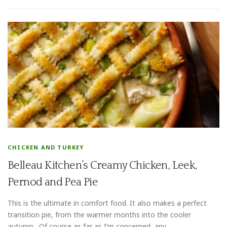
CHICKEN AND TURKEY
Belleau Kitchen’s Creamy Chicken, Leek,
Pernod and Pea Pie
This is the ultimate in comfort food. It also makes a perfect
transition pie, from the warmer months into the cooler
autumn. Of course as far as I’m concerned, any …