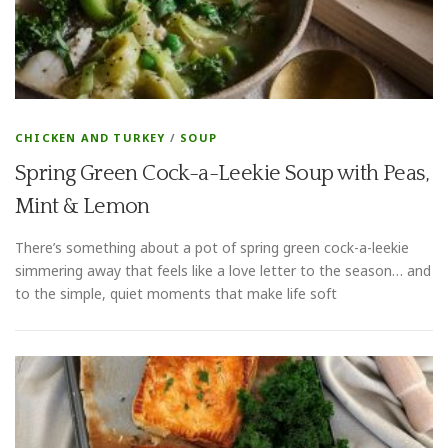
CHICKEN AND TURKEY
/
SOUP
Spring Green Cock-a-Leekie Soup with Peas,
Mint & Lemon
There’s something about a pot of spring green cock-a-leekie
simmering away that feels like a love letter to the season… and
to the simple, quiet moments that make life soft