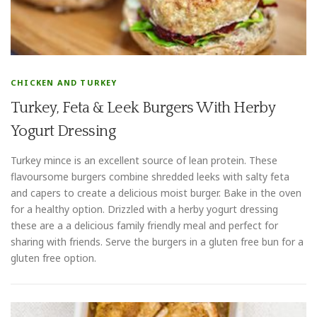
CHICKEN AND TURKEY
Turkey, Feta & Leek Burgers With Herby
Yogurt Dressing
Turkey mince is an excellent source of lean protein. These
flavoursome burgers combine shredded leeks with salty feta
and capers to create a delicious moist burger. Bake in the oven
for a healthy option. Drizzled with a herby yogurt dressing
these are a a delicious family friendly meal and perfect for
sharing with friends. Serve the burgers in a gluten free bun for a
gluten free option.