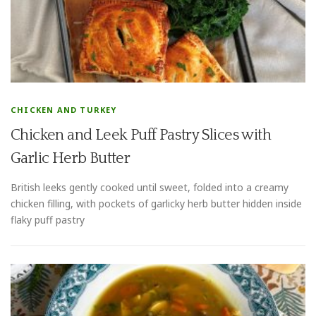
CHICKEN AND TURKEY
Chicken and Leek Puff Pastry Slices with
Garlic Herb Butter
British leeks gently cooked until sweet, folded into a creamy
chicken filling, with pockets of garlicky herb butter hidden inside
flaky puff pastry