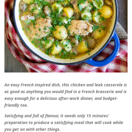
An easy French inspired dish, this chicken and leek casserole is
as good as anything you would find in a French brasserie and is
easy enough for a delicious after-work dinner, and budget-
friendly too.
Satisfying and full of flavour, it needs only 15 minutes’
preparation to produce a satisfying meal that will cook while
you get on with other things.