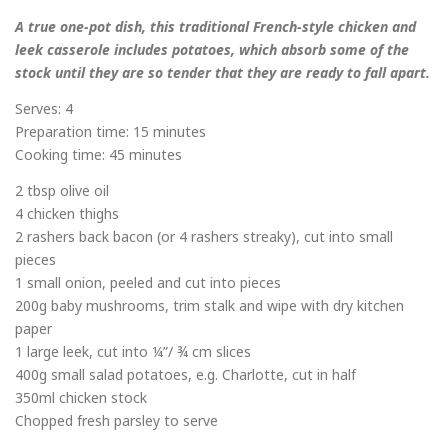
A true one-pot dish, this traditional French-style chicken and
leek casserole includes potatoes, which absorb some of the
stock until they are so tender that they are ready to fall apart.
Serves: 4
Preparation time: 15 minutes
Cooking time: 45 minutes
2 tbsp olive oil
4 chicken thighs
2 rashers back bacon (or 4 rashers streaky), cut into small
pieces
1 small onion, peeled and cut into pieces
200g baby mushrooms, trim stalk and wipe with dry kitchen
paper
1 large leek, cut into ¼”/ ¾ cm slices
400g small salad potatoes, e.g. Charlotte, cut in half
350ml chicken stock
Chopped fresh parsley to serve