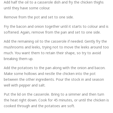
Add half the oil to a casserole dish and fry the chicken thighs
until they have some colour.
Remove from the pot and set to one side.
Fry the bacon and onion together until it starts to colour and is
softened. Again, remove from the pan and set to one side.
Add the remaining oil to the casserole if needed. Gently fry the
mushrooms and leeks, trying not to move the leeks around too
much. You want them to retain their shape, so try to avoid
breaking them up.
Add the potatoes to the pan along with the onion and bacon.
Make some hollows and nestle the chicken into the pot
between the other ingredients. Pour the stock in and season
well with pepper and salt.
Put the lid on the casserole. Bring to a simmer and then turn
the heat right down. Cook for 45 minutes, or until the chicken is
cooked through and the potatoes are soft.