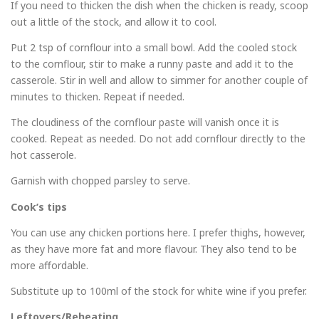
If you need to thicken the dish when the chicken is ready, scoop
out a little of the stock, and allow it to cool.
Put 2 tsp of cornflour into a small bowl. Add the cooled stock
to the cornflour, stir to make a runny paste and add it to the
casserole. Stir in well and allow to simmer for another couple of
minutes to thicken. Repeat if needed.
The cloudiness of the cornflour paste will vanish once it is
cooked. Repeat as needed. Do not add cornflour directly to the
hot casserole.
Garnish with chopped parsley to serve.
Cook’s tips
You can use any chicken portions here. I prefer thighs, however,
as they have more fat and more flavour. They also tend to be
more affordable.
Substitute up to 100ml of the stock for white wine if you prefer.
Leftovers/Reheating