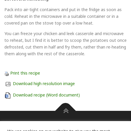
Pack into air-tight containers and put in the fridge as soon as
cold. Reheat in the microwave in a suitable container or in a
covered pan on the stove top over a low heat.
You can freeze your chicken and leek casserole and microwave
to reheat, but I find it is better to scoop the potatoes out once
defrosted, cut them in half and fry them, rather than re-heating
them along with the rest of the casserole.
Print this recipe
Download high resolution image
Download recipe (Word document)
Press information Carole Pendle on 07768 462601 or