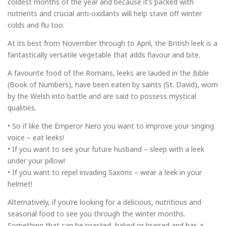
coldest months of the year and because it’s packed with
nutrients and crucial anti-oxidants will help stave off winter
colds and flu too.
At its best from November through to April, the British leek is a
fantastically versatile vegetable that adds flavour and bite.
A favourite food of the Romans, leeks are lauded in the Bible
(Book of Numbers), have been eaten by saints (St. David), worn
by the Welsh into battle and are said to possess mystical
qualities.
• So if like the Emperor Nero you want to improve your singing
voice – eat leeks!
• If you want to see your future husband – sleep with a leek
under your pillow!
• If you want to repel invading Saxons – wear a leek in your
helmet!
Alternatively, if you’re looking for a delicious, nutritious and
seasonal food to see you through the winter months.
Something that can be roasted, baked or braised and has a