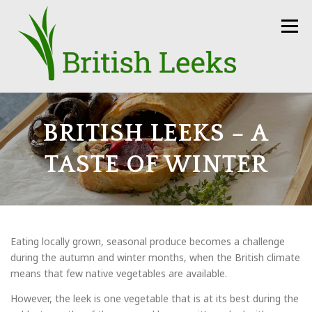
Skip
to
Menu
content
HOME
RECIPES
LEEK AMBASSADORS
BRITISH LEEKS – A
TASTE OF WINTER
SEASON
HOW TO
PRESS
GROWERS
FUN FACTS
LEEKS IN THE NEWS
SEEDS
Eating locally grown, seasonal produce becomes a challenge
during the autumn and winter months, when the British climate
means that few native vegetables are available.
CONTACT
However, the leek is one vegetable that is at its best during the