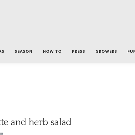
RS
SEASON
HOW TO
PRESS
GROWERS
FU
tte and herb salad