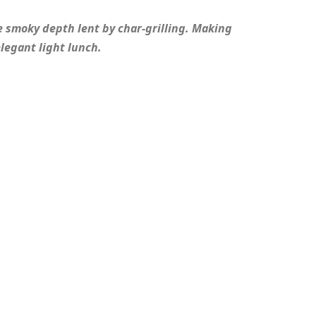
e smoky depth lent by char-grilling. Making
elegant light lunch.