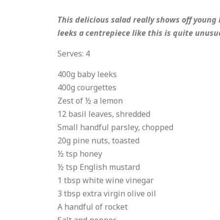
This delicious salad really shows off young
leeks a centrepiece like this is quite unus
Serves: 4
400g baby leeks
400g courgettes
Zest of ½ a lemon
12 basil leaves, shredded
Small handful parsley, chopped
20g pine nuts, toasted
½ tsp honey
½ tsp English mustard
1 tbsp white wine vinegar
3 tbsp extra virgin olive oil
A handful of rocket