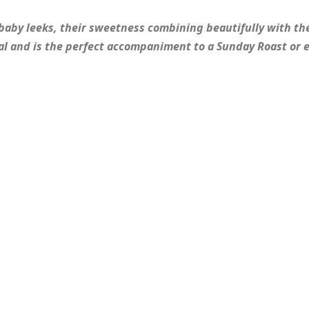
 baby leeks, their sweetness combining beautifully with th
ual and is the perfect accompaniment to a Sunday Roast or 