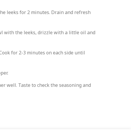
he leeks for 2 minutes. Drain and refresh
with the leeks, drizzle with a little oil and
Cook for 2-3 minutes on each side until
pper.
her well. Taste to check the seasoning and