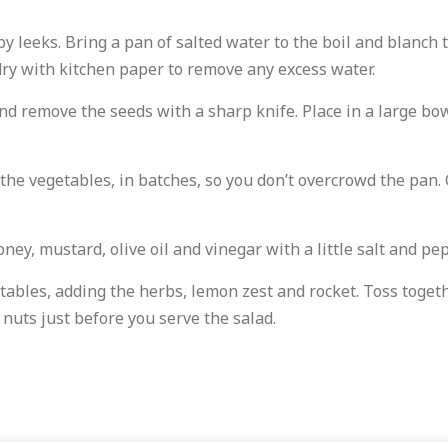
 leeks. Bring a pan of salted water to the boil and blanch t
dry with kitchen paper to remove any excess water.
d remove the seeds with a sharp knife. Place in a large bowl 
the vegetables, in batches, so you don’t overcrowd the pan. 
ey, mustard, olive oil and vinegar with a little salt and pe
tables, adding the herbs, lemon zest and rocket. Toss toget
 nuts just before you serve the salad.