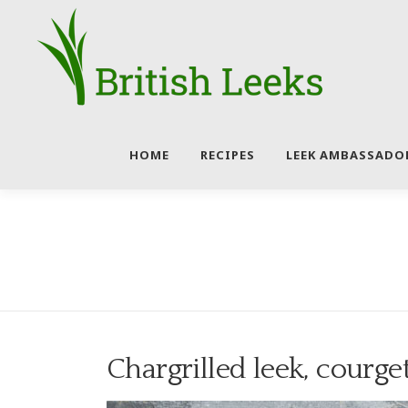
Skip
to
content
HOME
RECIPES
LEEK AMBASSADO
Chargrilled leek, courge