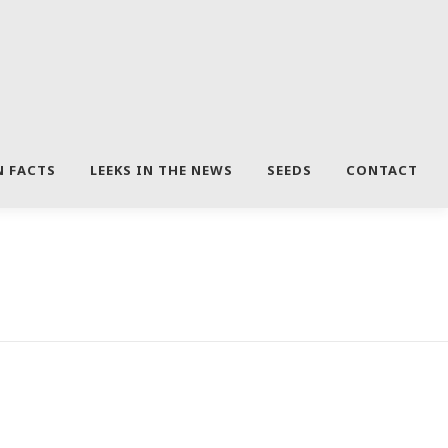
N FACTS
LEEKS IN THE NEWS
SEEDS
CONTACT