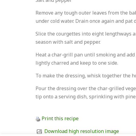
Salt and pepper
Remove any tough outer leaves from the baby
under cold water. Drain once again and pat 
Slice the courgettes into eight lengthways an
season with salt and pepper.
Heat a char-grill pan until smoking and add 
lightly charred and keep to one side.
To make the dressing, whisk together the hon
Pour the dressing over the char-grilled vege
tip onto a serving dish, sprinkling with pine
Print this recipe
Download high resolution image