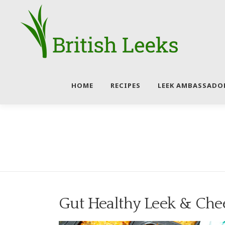
Skip
to
content
HOME
RECIPES
LEEK AMBASSADO
Gut Healthy Leek & Che