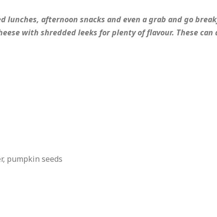
ked lunches, afternoon snacks and even a grab and go break
eese with shredded leeks for plenty of flavour. These can 
er, pumpkin seeds