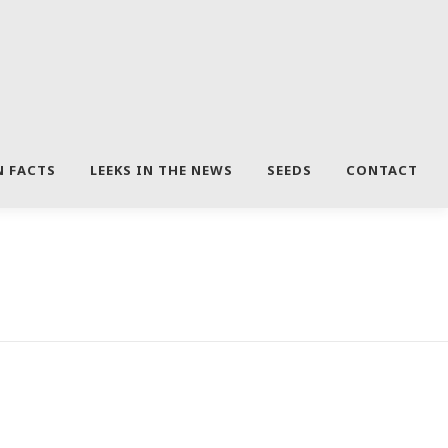
N FACTS
LEEKS IN THE NEWS
SEEDS
CONTACT