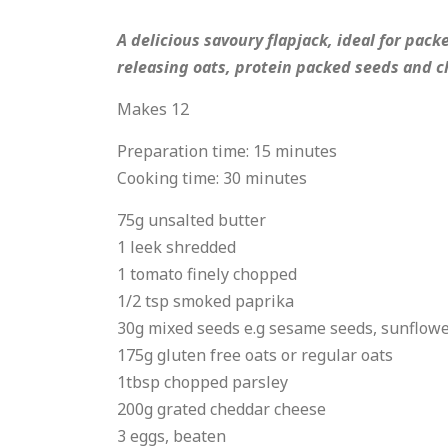
A delicious savoury flapjack, ideal for pac
releasing oats, protein packed seeds and ch
Makes 12
Preparation time: 15 minutes
Cooking time: 30 minutes
75g unsalted butter
1 leek shredded
1 tomato finely chopped
1/2 tsp smoked paprika
30g mixed seeds e.g sesame seeds, sunflow
175g gluten free oats or regular oats
1tbsp chopped parsley
200g grated cheddar cheese
3 eggs, beaten