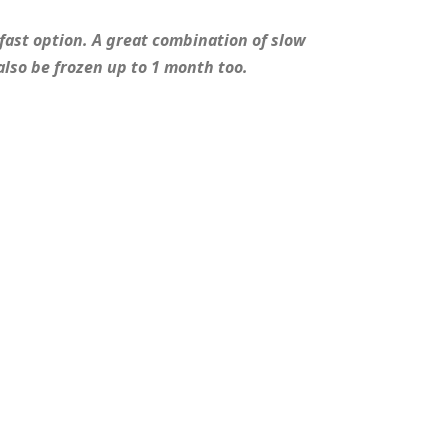
fast option. A great combination of slow
also be frozen up to 1 month too.