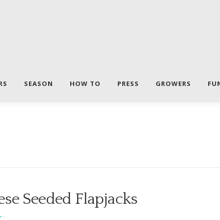
RS
SEASON
HOW TO
PRESS
GROWERS
FU
ese Seeded Flapjacks