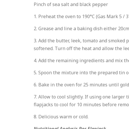
Pinch of sea salt and black pepper
1. Preheat the oven to 190°C (Gas Mark 5 / 3
2. Grease and line a baking dish either 20cm
3. Add the butter, leek, tomato and smoked p
softened. Turn off the heat and allow the lee
4. Add the remaining ingredients and mix t
5. Spoon the mixture into the prepared tin o
6. Bake in the oven for 25 minutes until go
7. Allow to cool slightly. If using one larger
flapjacks to cool for 10 minutes before remo
8. Delicious warm or cold.
Nutritional Analysis Per Flapjack