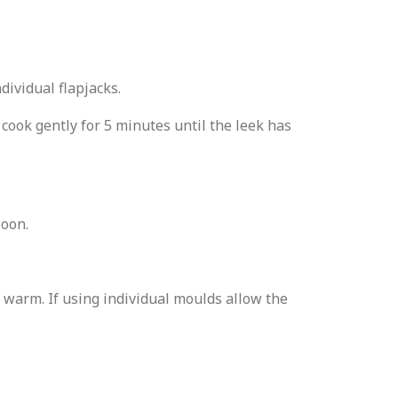
dividual flapjacks.
 cook gently for 5 minutes until the leek has
poon.
ile warm. If using individual moulds allow the