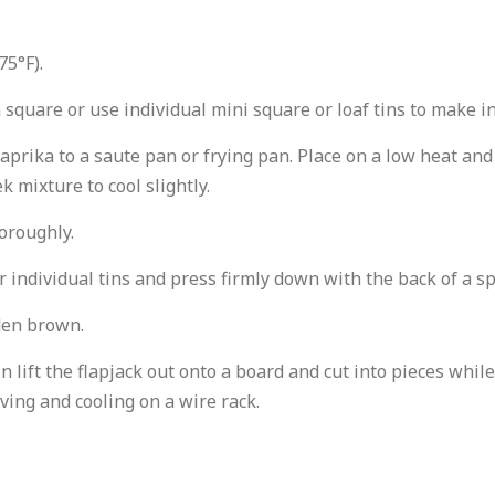
75°F).
 square or use individual mini square or loaf tins to make in
aprika to a saute pan or frying pan. Place on a low heat and
k mixture to cool slightly.
horoughly.
r individual tins and press firmly down with the back of a s
lden brown.
 tin lift the flapjack out onto a board and cut into pieces wh
ving and cooling on a wire rack.