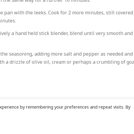
in the same way for a further 10 minutes.
e pan with the leeks. Cook for 2 more minutes, still covered
minutes.
ively a hand held stick blender, blend until very smooth and 
k the seasoning, adding more salt and pepper as needed and
h a drizzle of olive oil, cream or perhaps a crumbling of goa
xperience by remembering your preferences and repeat visits. By