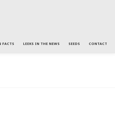
N FACTS
LEEKS IN THE NEWS
SEEDS
CONTACT