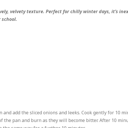
ely, velvety texture. Perfect for chilly winter days, it’s i
r school.
pan and add the sliced onions and leeks. Cook gently for 10 mi
of the pan and burn as they will become bitter. After 10 minu