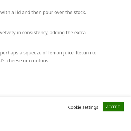
 with a lid and then pour over the stock.
velvety in consistency, adding the extra
 perhaps a squeeze of lemon juice. Return to
t’s cheese or croutons.
Cookie settings
ACCEPT