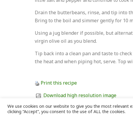
little salt and pepper and continue to cook 
Drain the butterbeans, rinse, and tip into th
Bring to the boil and simmer gently for 10 
Using a jug blender if possible, but alternat
virgin olive oil as you blend.
Tip back into a clean pan and taste to chec
the heat and when piping hot, serve. Top wit
Print this recipe
Download high resolution image
We use cookies on our website to give you the most relevant e
Download recipe (Word document)
clicking “Accept”, you consent to the use of ALL the cookies.