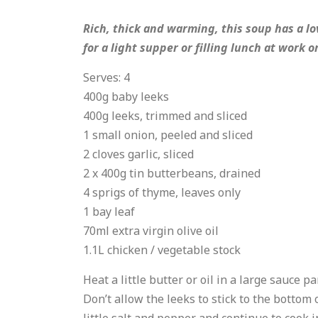
Rich, thick and warming, this soup has a lov
for a light supper or filling lunch at work o
Serves: 4
400g baby leeks
400g leeks, trimmed and sliced
1 small onion, peeled and sliced
2 cloves garlic, sliced
2 x 400g tin butterbeans, drained
4 sprigs of thyme, leaves only
1 bay leaf
70ml extra virgin olive oil
1.1L chicken / vegetable stock
Heat a little butter or oil in a large sauce 
Don’t allow the leeks to stick to the bottom 