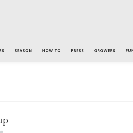
RS
SEASON
HOW TO
PRESS
GROWERS
FU
up