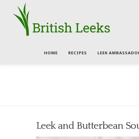
Skip
to
content
HOME
RECIPES
LEEK AMBASSADO
Leek and Butterbean So