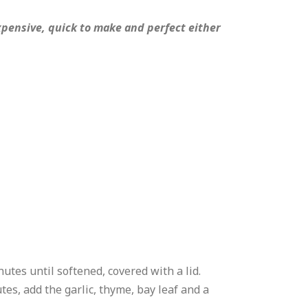
nexpensive, quick to make and perfect either
nutes until softened, covered with a lid.
tes, add the garlic, thyme, bay leaf and a