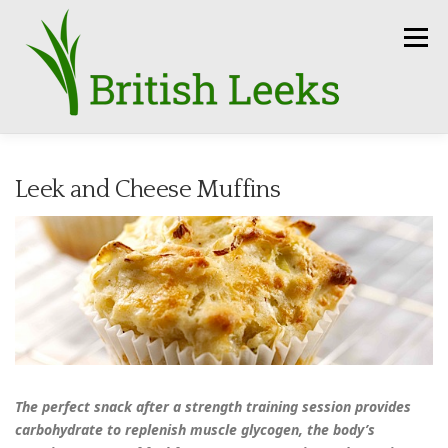
Skip
to
Menu
content
HOME
RECIPES
LEEK AMBASSADORS
Leek and Cheese Muffins
SEASON
HOW TO
PRESS
GROWERS
FUN FACTS
LEEKS IN THE NEWS
SEEDS
CONTACT
The perfect snack after a strength training session provides
carbohydrate to replenish muscle glycogen, the body’s