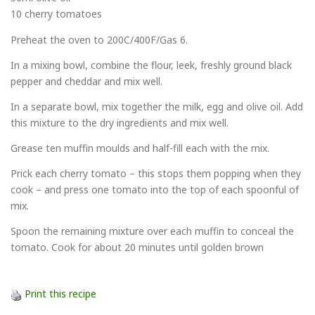
10 cherry tomatoes
Preheat the oven to 200C/400F/Gas 6.
In a mixing bowl, combine the flour, leek, freshly ground black
pepper and cheddar and mix well.
In a separate bowl, mix together the milk, egg and olive oil. Add
this mixture to the dry ingredients and mix well.
Grease ten muffin moulds and half-fill each with the mix.
Prick each cherry tomato – this stops them popping when they
cook – and press one tomato into the top of each spoonful of
mix.
Spoon the remaining mixture over each muffin to conceal the
tomato. Cook for about 20 minutes until golden brown
Print this recipe