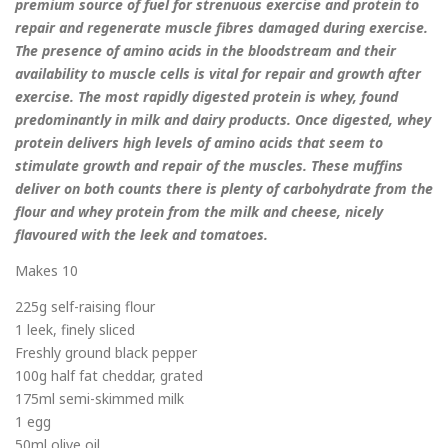
premium source of fuel for strenuous exercise and protein to
repair and regenerate muscle fibres damaged during exercise.
The presence of amino acids in the bloodstream and their
availability to muscle cells is vital for repair and growth after
exercise. The most rapidly digested protein is whey, found
predominantly in milk and dairy products. Once digested, whey
protein delivers high levels of amino acids that seem to
stimulate growth and repair of the muscles. These muffins
deliver on both counts there is plenty of carbohydrate from the
flour and whey protein from the milk and cheese, nicely
flavoured with the leek and tomatoes.
Makes 10
225g self-raising flour
1 leek, finely sliced
Freshly ground black pepper
100g half fat cheddar, grated
175ml semi-skimmed milk
1 egg
50ml olive oil