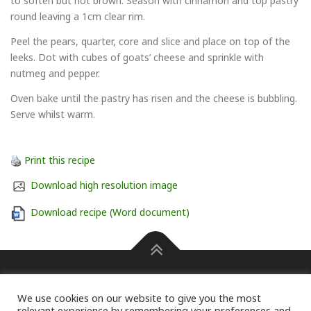
to soften but not brown. Season with cinnamon and top pastry
round leaving a 1cm clear rim.
Peel the pears, quarter, core and slice and place on top of the
leeks. Dot with cubes of goats’ cheese and sprinkle with
nutmeg and pepper.
Oven bake until the pastry has risen and the cheese is bubbling.
Serve whilst warm.
Print this recipe
Download high resolution image
Download recipe (Word document)
Press information Carole Pendle on 07768 462601 or
We use cookies on our website to give you the most
carole@pendlepr.com
For information on membership of the
relevant experience by remembering your preferences and