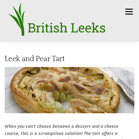
Skip
to
Menu
content
HOME
RECIPES
LEEK AMBASSADORS
Leek and Pear Tart
SEASON
HOW TO
PRESS
GROWERS
FUN FACTS
LEEKS IN THE NEWS
SEEDS
CONTACT
When you can’t choose between a dessert and a cheese
course, this is a scrumptious solution! The tart offers a