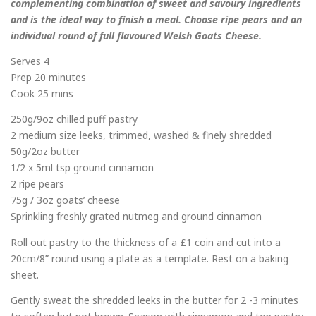
complementing combination of sweet and savoury ingredients
and is the ideal way to finish a meal. Choose ripe pears and an
individual round of full flavoured Welsh Goats Cheese.
Serves 4
Prep 20 minutes
Cook 25 mins
250g/9oz chilled puff pastry
2 medium size leeks, trimmed, washed & finely shredded
50g/2oz butter
1/2 x 5ml tsp ground cinnamon
2 ripe pears
75g / 3oz goats’ cheese
Sprinkling freshly grated nutmeg and ground cinnamon
Roll out pastry to the thickness of a £1 coin and cut into a
20cm/8” round using a plate as a template. Rest on a baking
sheet.
Gently sweat the shredded leeks in the butter for 2 -3 minutes