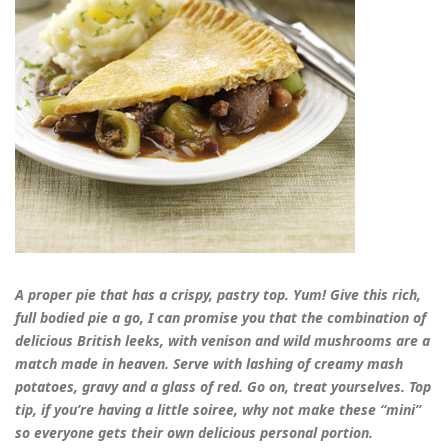
A proper pie that has a crispy, pastry top. Yum! Give this rich,
full bodied pie a go, I can promise you that the combination of
delicious British leeks, with venison and wild mushrooms are a
match made in heaven. Serve with lashing of creamy mash
potatoes, gravy and a glass of red. Go on, treat yourselves. Top
tip, if you’re having a little soiree, why not make these “mini”
so everyone gets their own delicious personal portion.