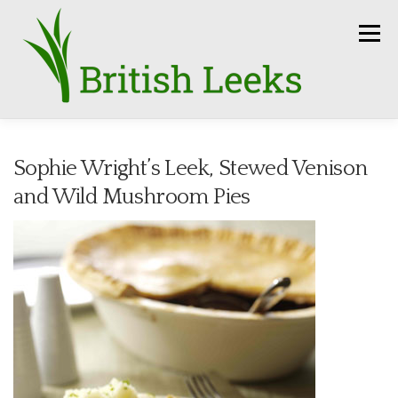
Skip
to
Menu
content
HOME
RECIPES
LEEK AMBASSADORS
Sophie Wright’s Leek, Stewed Venison
and Wild Mushroom Pies
SEASON
HOW TO
PRESS
GROWERS
FUN FACTS
LEEKS IN THE NEWS
SEEDS
CONTACT