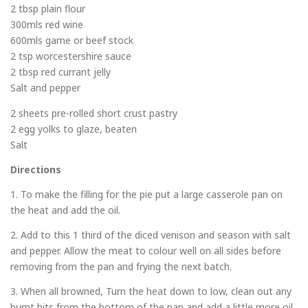
2 tbsp plain flour
300mls red wine
600mls game or beef stock
2 tsp worcestershire sauce
2 tbsp red currant jelly
Salt and pepper
2 sheets pre-rolled short crust pastry
2 egg yolks to glaze, beaten
Salt
Directions
1. To make the filling for the pie put a large casserole pan on
the heat and add the oil.
2. Add to this 1 third of the diced venison and season with salt
and pepper. Allow the meat to colour well on all sides before
removing from the pan and frying the next batch.
3. When all browned, Turn the heat down to low, clean out any
burnt bits from the bottom of the pan and add a little more oil.