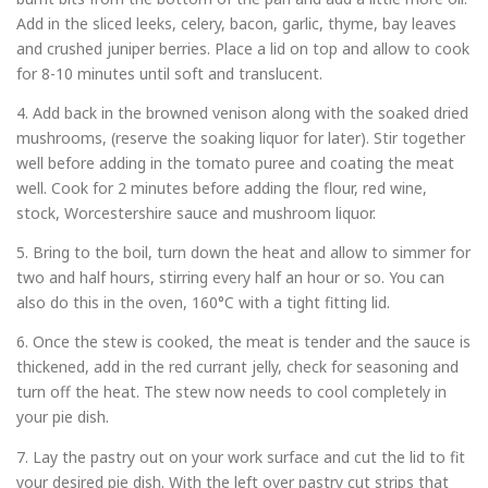
Add in the sliced leeks, celery, bacon, garlic, thyme, bay leaves
and crushed juniper berries. Place a lid on top and allow to cook
for 8-10 minutes until soft and translucent.
4. Add back in the browned venison along with the soaked dried
mushrooms, (reserve the soaking liquor for later). Stir together
well before adding in the tomato puree and coating the meat
well. Cook for 2 minutes before adding the flour, red wine,
stock, Worcestershire sauce and mushroom liquor.
5. Bring to the boil, turn down the heat and allow to simmer for
two and half hours, stirring every half an hour or so. You can
also do this in the oven, 160°C with a tight fitting lid.
6. Once the stew is cooked, the meat is tender and the sauce is
thickened, add in the red currant jelly, check for seasoning and
turn off the heat. The stew now needs to cool completely in
your pie dish.
7. Lay the pastry out on your work surface and cut the lid to fit
your desired pie dish. With the left over pastry cut strips that