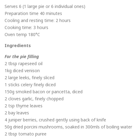
Serves 6 (1 large pie or 6 individual ones)
Preparation time 40 minutes
Cooling and resting time: 2 hours
Cooking time: 3 hours
Oven temp 180°C
Ingredients
For the pie filling
2 tbsp rapeseed oil
1kg diced venison
2 large leeks, finely sliced
1 sticks celery finely diced
150g smoked bacon or pancetta, diced
2 cloves garlic, finely chopped
2 tsp thyme leaves
2 bay leaves
4 juniper berries, crushed gently using back of knife
50g dried porcini mushrooms, soaked in 300mls of boiling water
2 tbsp tomato puree