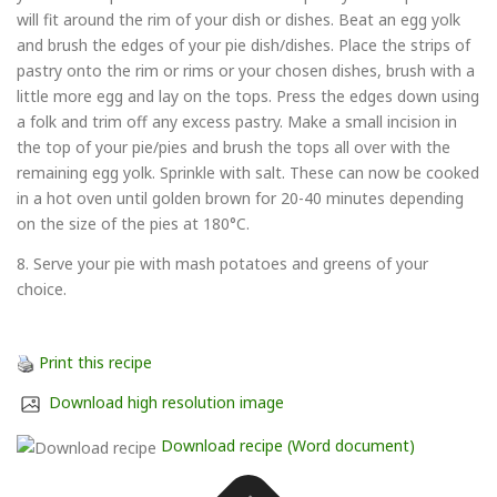
will fit around the rim of your dish or dishes. Beat an egg yolk
and brush the edges of your pie dish/dishes. Place the strips of
pastry onto the rim or rims or your chosen dishes, brush with a
little more egg and lay on the tops. Press the edges down using
a folk and trim off any excess pastry. Make a small incision in
the top of your pie/pies and brush the tops all over with the
remaining egg yolk. Sprinkle with salt. These can now be cooked
in a hot oven until golden brown for 20-40 minutes depending
on the size of the pies at 180°C.
8. Serve your pie with mash potatoes and greens of your
choice.
Print this recipe
Download high resolution image
Download recipe (Word document)