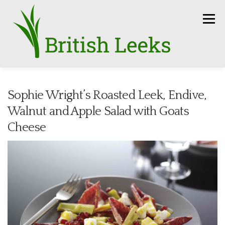
Skip
to
Menu
content
HOME
RECIPES
LEEK AMBASSADORS
Sophie Wright’s Roasted Leek, Endive,
Walnut and Apple Salad with Goats
SEASON
HOW TO
PRESS
GROWERS
Cheese
FUN FACTS
LEEKS IN THE NEWS
SEEDS
CONTACT