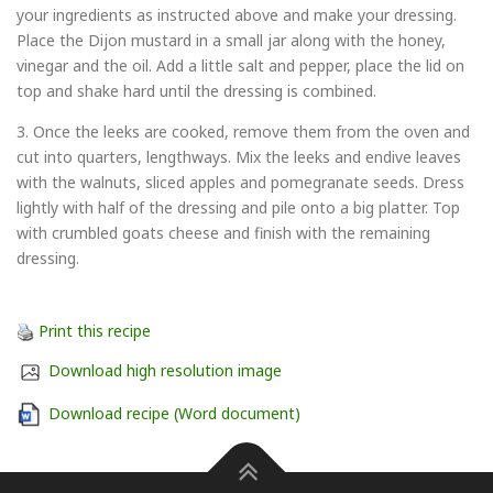
your ingredients as instructed above and make your dressing.
Place the Dijon mustard in a small jar along with the honey,
vinegar and the oil. Add a little salt and pepper, place the lid on
top and shake hard until the dressing is combined.
3. Once the leeks are cooked, remove them from the oven and
cut into quarters, lengthways. Mix the leeks and endive leaves
with the walnuts, sliced apples and pomegranate seeds. Dress
lightly with half of the dressing and pile onto a big platter. Top
with crumbled goats cheese and finish with the remaining
dressing.
Print this recipe
Download high resolution image
Download recipe (Word document)