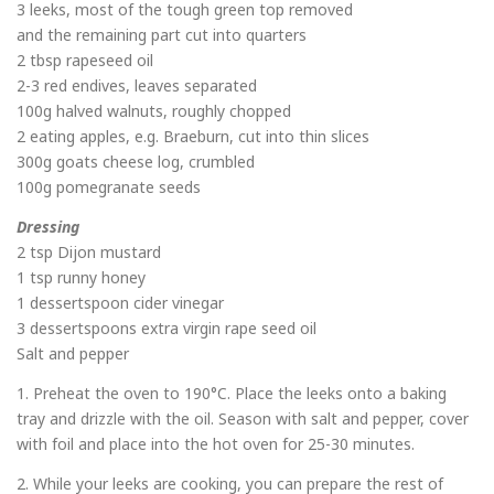
3 leeks, most of the tough green top removed
and the remaining part cut into quarters
2 tbsp rapeseed oil
2-3 red endives, leaves separated
100g halved walnuts, roughly chopped
2 eating apples, e.g. Braeburn, cut into thin slices
300g goats cheese log, crumbled
100g pomegranate seeds
Dressing
2 tsp Dijon mustard
1 tsp runny honey
1 dessertspoon cider vinegar
3 dessertspoons extra virgin rape seed oil
Salt and pepper
1. Preheat the oven to 190°C. Place the leeks onto a baking
tray and drizzle with the oil. Season with salt and pepper, cover
with foil and place into the hot oven for 25-30 minutes.
2. While your leeks are cooking, you can prepare the rest of