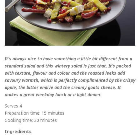
It’s always nice to have something a little bit different from a
standard salad and this wintery salad is just that. It’s packed
with texture, flavour and colour and the roasted leeks add
savoury warmth, which is perfectly complimented by the crispy
apple, the bitter endive and the creamy goats cheese. It
makes a great weekday lunch or a light dinner.
Serves 4
Preparation time: 15 minutes
Cooking time: 30 minutes
Ingredients