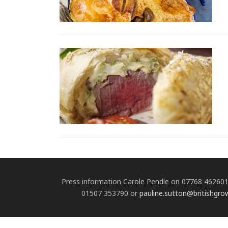
Press information Carole Pendle on 07768 46260
01507 353790 or
pauline.sutton@britishgro