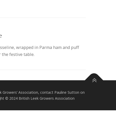
e
ousseline, wrapped in Parma ham and puff
 the festive table.
 Growers’ Association, contact Pauline Sutton on
ht © 2024 British Leek Growers Association