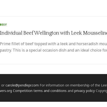
BEEF
Individual Beef Wellington with Leek Mousselin
Prime fillet of beef topped with a leek and horseradish m
pastry. This is a special occasion dish and an ideal choice for
1 or
carole@pendlepr.com
For information on membership of the Leek
wers.org
Competition terms and conditions
and
privacy policy
Copyrig