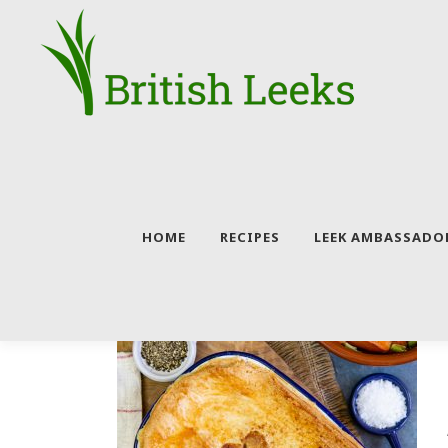
Skip
to
content
HOME
RECIPES
LEEK AMBASSADO
CATEGORY:
BEEF