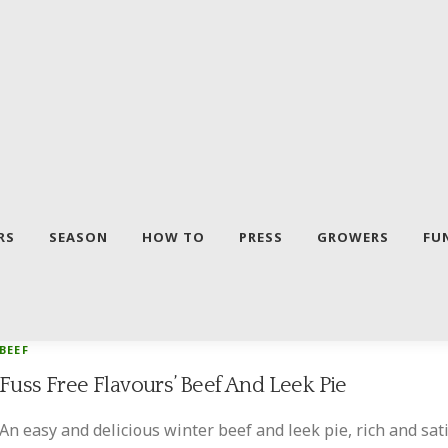
RS
SEASON
HOW TO
PRESS
GROWERS
FU
BEEF
Fuss Free Flavours’ Beef And Leek Pie
An easy and delicious winter beef and leek pie, rich and sa