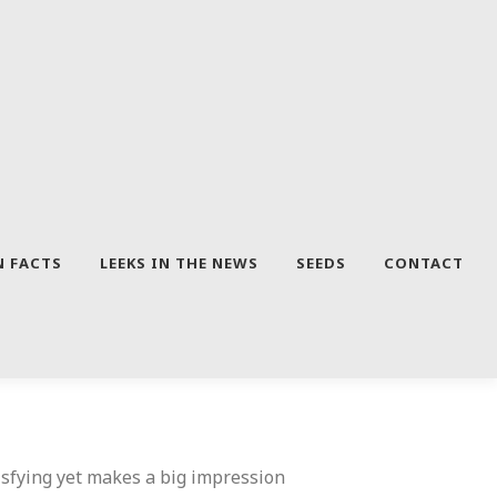
N FACTS
LEEKS IN THE NEWS
SEEDS
CONTACT
tisfying yet makes a big impression