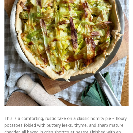
This is a comforting, rustic take on a classic homity pie – floury
potatoes folded with buttery leeks, thyme, and sharp mature
cheddar, all baked in crisp shortcrust pastry. Finished with an