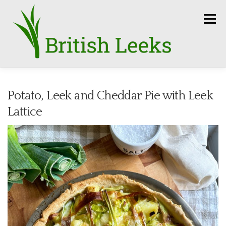
Skip
to
Menu
content
HOME
RECIPES
LEEK AMBASSADORS
Potato, Leek and Cheddar Pie with Leek
Lattice
SEASON
HOW TO
PRESS
GROWERS
FUN FACTS
LEEKS IN THE NEWS
SEEDS
CONTACT