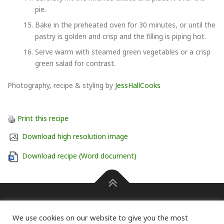
pie.
Bake in the preheated oven for 30 minutes, or until the
pastry is golden and crisp and the filling is piping hot.
Serve warm with steamed green vegetables or a crisp
green salad for contrast.
Photography, recipe & styling by
JessHallCooks
Print this recipe
Download high resolution image
Download recipe (Word document)
Press information Carole Pendle on 07768 462601 or
We use cookies on our website to give you the most
carole@pendlepr.com
For information on membership of the