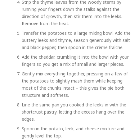
Strip the thyme leaves from the woody stems by
running your fingers down the stalks against the
direction of growth, then stir them into the leeks.
Remove from the heat.
Transfer the potatoes to a large mixing bowl. Add the
buttery leeks and thyme, season generously with salt
and black pepper, then spoon in the crème fraîche.
Add the cheddar, crumbling it into the bowl with your
fingers so you get a mix of small and larger pieces.
Gently mix everything together, pressing on a few of
the potatoes to slightly mash them while keeping
most of the chunks intact – this gives the pie both
structure and softness.
Line the same pan you cooked the leeks in with the
shortcrust pastry, letting the excess hang over the
edges.
Spoon in the potato, leek, and cheese mixture and
gently level the top.