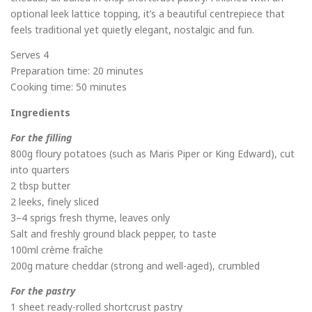
optional leek lattice topping, it’s a beautiful centrepiece that
feels traditional yet quietly elegant, nostalgic and fun.
Serves 4
Preparation time: 20 minutes
Cooking time: 50 minutes
Ingredients
For the filling
800g floury potatoes (such as Maris Piper or King Edward), cut
into quarters
2 tbsp butter
2 leeks, finely sliced
3–4 sprigs fresh thyme, leaves only
Salt and freshly ground black pepper, to taste
100ml crème fraîche
200g mature cheddar (strong and well-aged), crumbled
For the pastry
1 sheet ready-rolled shortcrust pastry