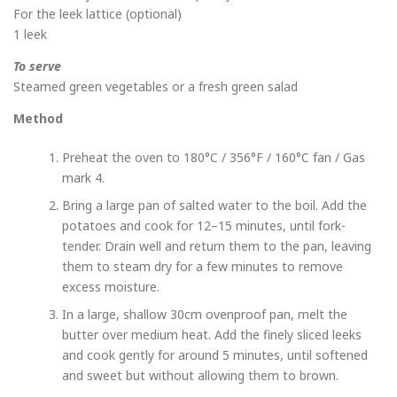
For the leek lattice (optional)
1 leek
To serve
Steamed green vegetables or a fresh green salad
Method
Preheat the oven to 180°C / 356°F / 160°C fan / Gas
mark 4.
Bring a large pan of salted water to the boil. Add the
potatoes and cook for 12–15 minutes, until fork-
tender. Drain well and return them to the pan, leaving
them to steam dry for a few minutes to remove
excess moisture.
In a large, shallow 30cm ovenproof pan, melt the
butter over medium heat. Add the finely sliced leeks
and cook gently for around 5 minutes, until softened
and sweet but without allowing them to brown.