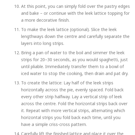
At this point, you can simply fold over the pastry edges
and bake – or continue with the leek lattice topping for
a more decorative finish.
To make the leek lattice (optional). Slice the leek
lengthways down the centre and carefully separate the
layers into long strips.
Bring a pan of water to the boil and simmer the leek
strips for 20–30 seconds, as you would spaghetti, just
until pliable. Immediately transfer them to a bowl of
iced water to stop the cooking, then drain and pat dry.
To create the lattice: Lay half of the leek strips
horizontally across the pie, evenly spaced. Fold back
every other strip halfway. Lay a vertical strip of leek
across the centre. Fold the horizontal strips back over
it. Repeat with more vertical strips, alternating which
horizontal strips you fold back each time, until you
have a simple criss-cross pattern.
Carefully lift the finished lattice and place it over the