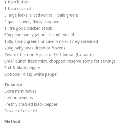
1 tbsp butter
1 tbsp olive oil
3 large leeks, sliced (white + pale green)
2 garlic cloves, finely chopped
1 litre good chicken stock
60g pearl barley (about ⅓ cup), rinsed
150g spring greens or cavolo nero, finely shredded
200g baby peas (fresh or frozen)
Zest of 1 lemon + juice of ½–1 lemon (to taste)
Small bunch fresh mint, chopped (reserve some for serving)
Salt & black pepper
Optional: ¼ tsp white pepper
To serve
Extra mint leaves
Lemon wedges
Freshly cracked black pepper
Drizzle of olive oil
Method