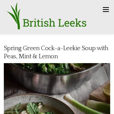
Skip
to
Menu
content
HOME
RECIPES
LEEK AMBASSADORS
Spring Green Cock-a-Leekie Soup with
Peas, Mint & Lemon
SEASON
HOW TO
PRESS
GROWERS
FUN FACTS
LEEKS IN THE NEWS
SEEDS
CONTACT