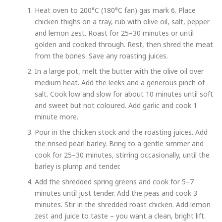
Heat oven to 200°C (180°C fan) gas mark 6. Place
chicken thighs on a tray, rub with olive oil, salt, pepper
and lemon zest. Roast for 25–30 minutes or until
golden and cooked through. Rest, then shred the meat
from the bones. Save any roasting juices.
In a large pot, melt the butter with the olive oil over
medium heat. Add the leeks and a generous pinch of
salt. Cook low and slow for about 10 minutes until soft
and sweet but not coloured. Add garlic and cook 1
minute more.
Pour in the chicken stock and the roasting juices. Add
the rinsed pearl barley. Bring to a gentle simmer and
cook for 25–30 minutes, stirring occasionally, until the
barley is plump and tender.
Add the shredded spring greens and cook for 5–7
minutes until just tender. Add the peas and cook 3
minutes. Stir in the shredded roast chicken. Add lemon
zest and juice to taste – you want a clean, bright lift.