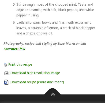
Stir through most of the chopped mint. Taste and
adjust seasoning with salt, black pepper, and white
pepper if using.
Ladle into warm bowls and finish with extra mint
leaves, a squeeze of lemon, a crack of black pepper,
and a drizzle of olive oil.
Photography, recipe and styling by Suze Morrison aka
GourmetGlow
Print this recipe
Download high resolution image
Download recipe (Word document)