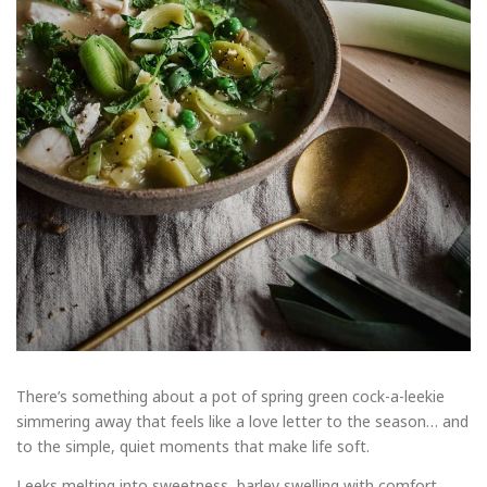
There’s something about a pot of spring green cock-a-leekie
simmering away that feels like a love letter to the season… and
to the simple, quiet moments that make life soft.
Leeks melting into sweetness, barley swelling with comfort,