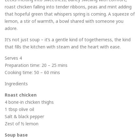
roast chicken falling into tender ribbons, peas and mint adding
that hopeful green that whispers spring is coming. A squeeze of
lemon, a stir of warmth, a bowl shared with someone you
adore.
It’s not just soup – it’s a gentle kind of togetherness, the kind
that fills the kitchen with steam and the heart with ease.
Serves 4
Preparation time: 20 – 25 mins
Cooking time: 50 – 60 mins
Ingredients
Roast chicken
4 bone-in chicken thighs
1 tbsp olive oil
Salt & black pepper
Zest of ½ lemon
Soup base